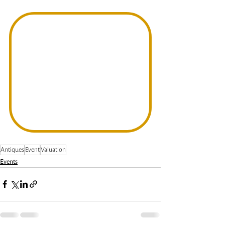
Antiques
Event
Valuation
Events