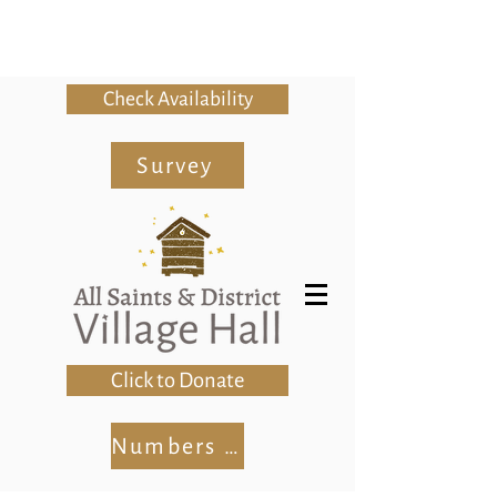
Check Availability
Survey
Click to Donate
Numbers Club