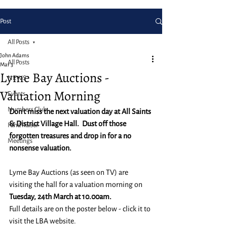
Post
All Posts
John Adams
All Posts
Mar 3
Lyme Bay Auctions -
NEWS
Valuation Morning
Events
Numbers Club
Don't miss the next valuation day at All Saints 
& District Village Hall.  Dust off those 
Fund Raiser
forgotten treasures and drop in for a no 
Meetings
nonsense valuation.
Lyme Bay Auctions (as seen on TV) are 
visiting the hall for a valuation morning on 
Tuesday, 24th March at 10.00am.
Full details are on the poster below - click it to 
visit the LBA website.