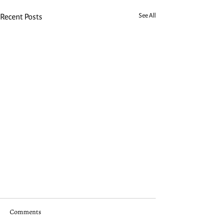
See All
Recent Posts
Comments