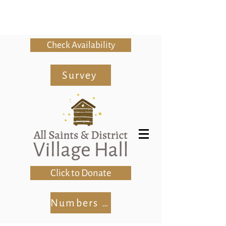
Check Availability
Survey
Click to Donate
Numbers Club