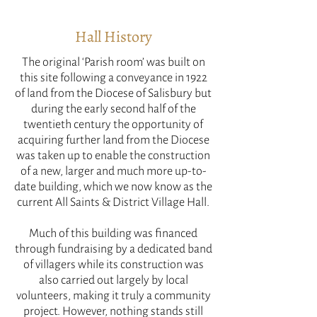
Hall History
The original ‘Parish room’ was built on
this site following a conveyance in 1922
of land from the Diocese of Salisbury but
during the early second half of the
twentieth century the opportunity of
acquiring further land from the Diocese
was taken up to enable the construction
of a new, larger and much more up-to-
date building, which we now know as the
current All Saints & District Village Hall.
Much of this building was financed
through fundraising by a dedicated band
of villagers while its construction was
also carried out largely by local
volunteers, making it truly a community
project. However, nothing stands still