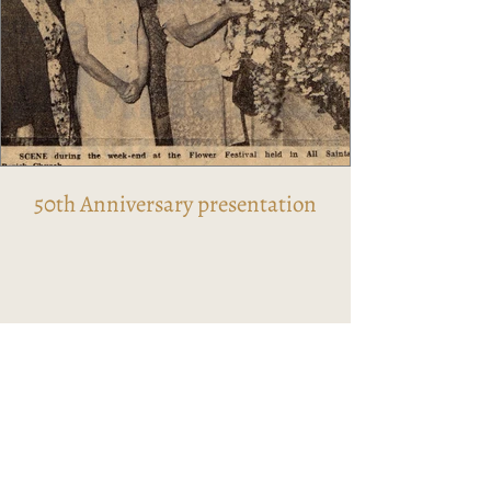
50th Anniversary presentation​​​​​​