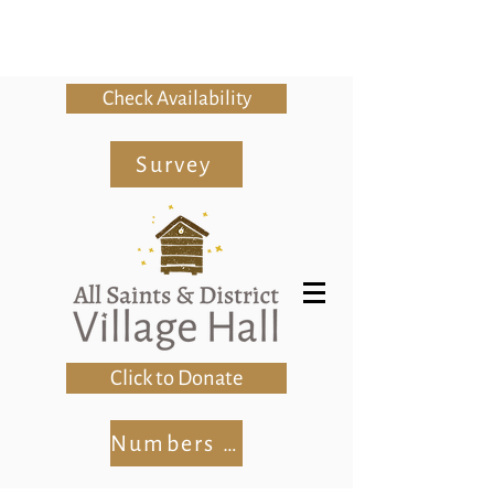
Check Availability
Survey
Click to Donate
Numbers Club