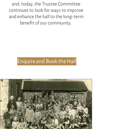
and, today, the Trustee Committee
continues to look for ways to improve
and enhance the hall to the long-term
benefit of our community.
Enquire and Book the Hall