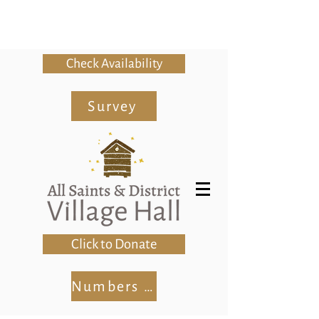
Check Availability
Survey
Click to Donate
Numbers Club