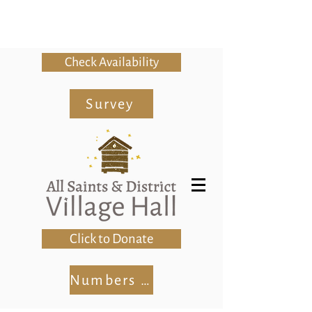
Check Availability
Survey
Click to Donate
Numbers Club