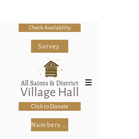
Check Availability
Survey
Click to Donate
Numbers Club