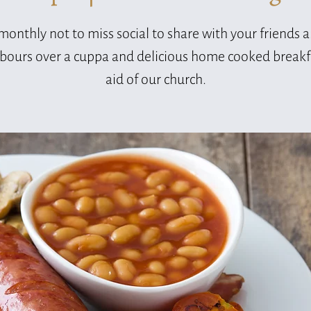
monthly not to miss social to share with your friends 
bours over a cuppa and delicious home cooked breakfa
aid of our church.