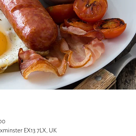
:00
 Axminster EX13 7LX, UK