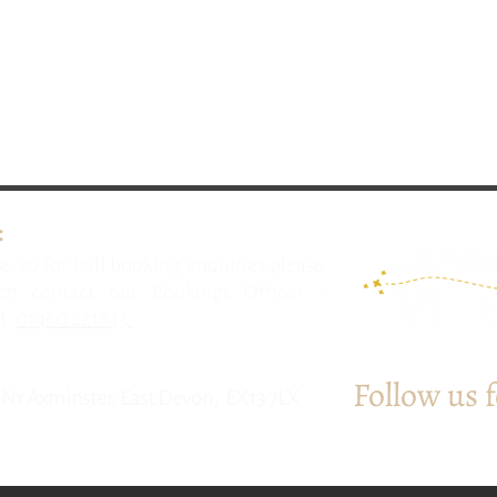
:
e, so for hall booking enquiries please
n contact our Bookings Officer -
t:
01460 221843.
Follow us 
l, Nr Axminster, East Devon, EX13 7LX