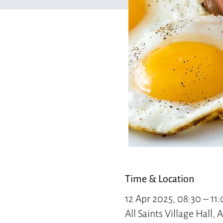
Time & Location
12 Apr 2025, 08:30 – 11
All Saints Village Hall,