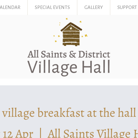
CALENDAR
SPECIAL EVENTS
GALLERY
SUPPORT
village breakfast at the hall
 12 Apr
  |  
All Saints Village 