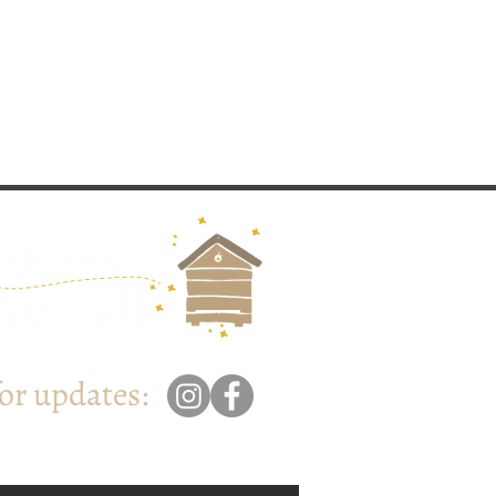
for updates: