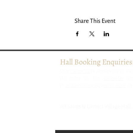
Share This Event
Hall Booking Enquiries
​Our
calendar
is always up to dat
do refer to the
calendar
the
e:
asvhbookings@gmail.com
or 
All Saints & District Village Hal