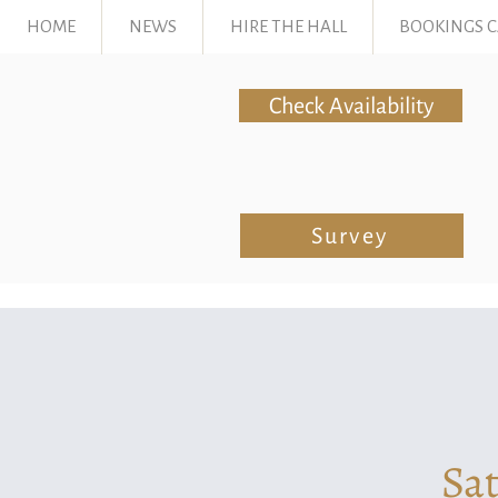
HOME
NEWS
HIRE THE HALL
BOOKINGS 
Check Availability
Survey
Sat