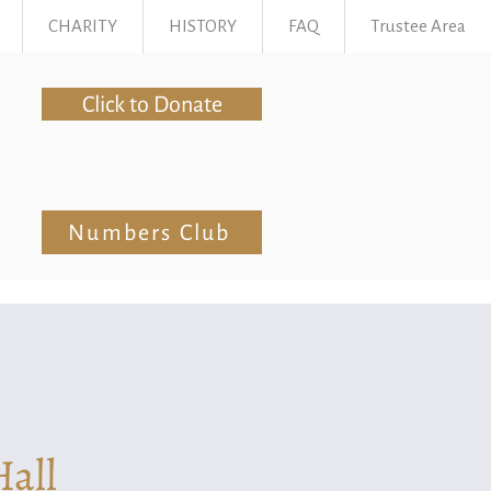
CHARITY
HISTORY
FAQ
Trustee Area
Click to Donate
Numbers Club
Hall