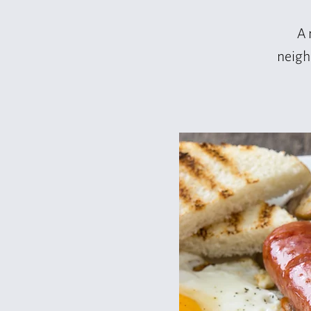
A 
neigh