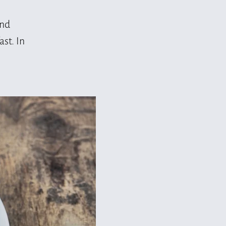
and
st. In