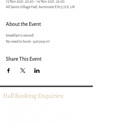
13 Nov 2021, 20:30 – 14 Nov 2021, 23:00
All Saints Village Hall, Axminster EX13 7LX, UK
About the Event
breakfast is served! 
No need to book - just pop in! 
Share This Event
Hall Booking Enquiries:
​Our
calendar
is always up to date, so for hall
booking enquiries please do refer to the
calendar
then contact our Bookings Officer -
e:
asvhbookings@gmail.com
or t:
01460
221843.