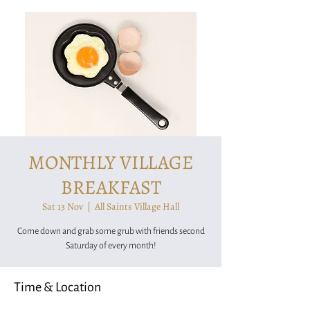
MONTHLY VILLAGE
BREAKFAST
Sat 13 Nov
  |  
All Saints Village Hall
Come down and grab some grub with friends second
Saturday of every month!
Time & Location