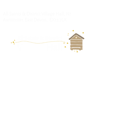
All Saints & District Village Hall, Nr
Axminster, East Devon, EX13 7LX
Follow us for
updates:
Keep up to date with news
and events by joining our
mailing list.