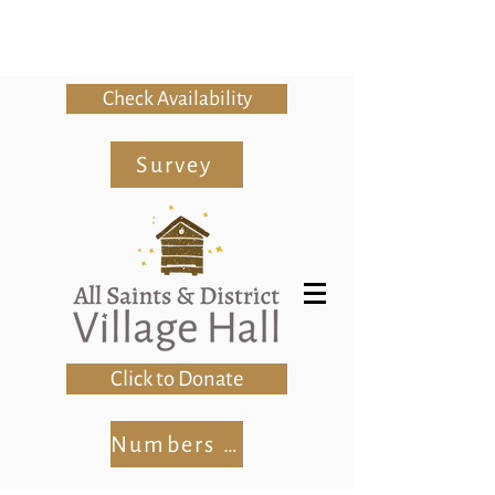
Check Availability
Survey
Click to Donate
Numbers Club