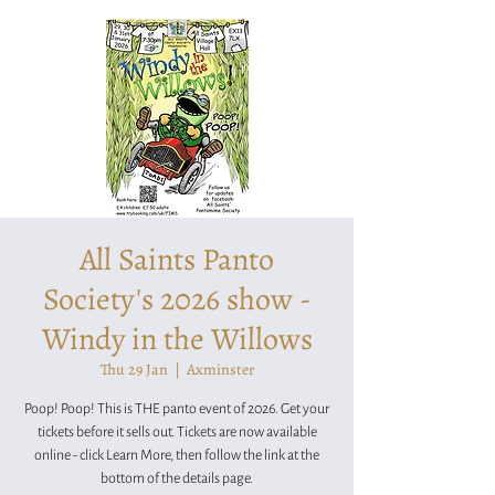
All Saints Panto
Society's 2026 show -
Windy in the Willows
Thu 29 Jan
  |  
Axminster
Poop! Poop! This is THE panto event of 2026. Get your
tickets before it sells out. Tickets are now available
online - click Learn More, then follow the link at the
bottom of the details page.