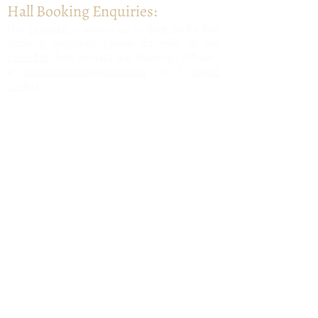
Hall Booking Enquiries:
​Our
calendar
is always up to date, so for hall
booking enquiries please do refer to the
calendar
then contact our Bookings Officer -
e:
asvhbookings@gmail.com
or t:
01460
221843.
All Saints & District Village Hall, Nr
Axminster, East Devon, EX13 7LX
Follow us for
updates: