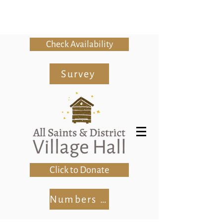
Check Availability
Survey
Click to Donate
Numbers Club