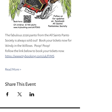
The fabulous 2026 panto from the All Saints Panto 
Society is always sold out!  Book your tickets now for 
Windy in the Willows.  Poop! Poop!
Follow the link below to book your tickets now. 
https://www.trybooking.com/uk/FIMS
Read More >
Share This Event