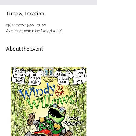
Time & Location
29 Jan 2026, 19:00 – 22:00
Axminster, Axminster EX13 7LX, UK
About the Event