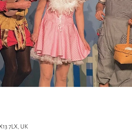
X13 7LX, UK