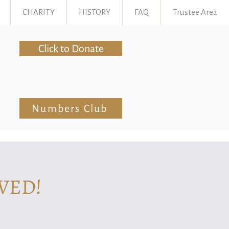
CHARITY
HISTORY
FAQ
Trustee Area
Click to Donate
Numbers Club
VED!