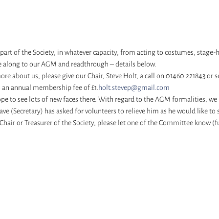
 part of the Society, in whatever capacity, from acting to costumes, stage-
 along to our AGM and readthrough – details below. 
 more about us, please give our Chair, Steve Holt, a call on 01460 221843 or 
s an annual membership fee of £1.
holt.stevep@gmail.com
 to see lots of new faces there. With regard to the AGM formalities, we ne
ave (Secretary) has asked for volunteers to relieve him as he would like to
hair or Treasurer of the Society, please let one of the Committee know (ful