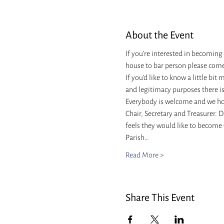
About the Event
If you’re interested in becoming
house to bar person please come
If you’d like to know a little bit
and legitimacy purposes there i
Everybody is welcome and we hope
Chair, Secretary and Treasurer. D
feels they would like to become C
Parish…
Read More >
Share This Event