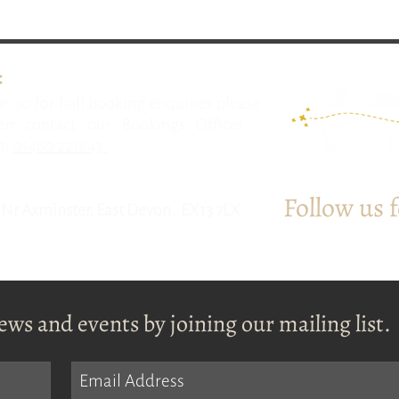
:
e, so for hall booking enquiries please
n contact our Bookings Officer -
t:
01460 221843.
Follow us 
l, Nr Axminster, East Devon, EX13 7LX
ews and events by joining our mailing list.