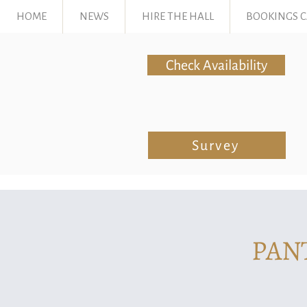
HOME
NEWS
HIRE THE HALL
BOOKINGS 
Check Availability
Survey
PAN