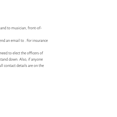
hand to musician, front-of-
send an email to 
. For insurance 
ed to elect the officers of 
 stand down. Also, if anyone 
l contact details are on the 