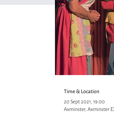
Time & Location
20 Sept 2021, 19:00
Axminster, Axminster E