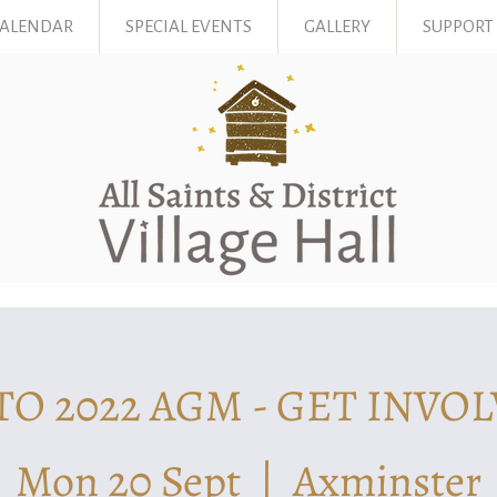
CALENDAR
SPECIAL EVENTS
GALLERY
SUPPORT
TO 2022 AGM - GET INVOL
Mon 20 Sept
  |  
Axminster