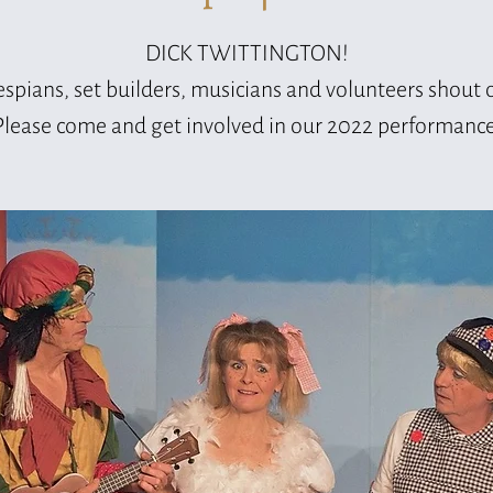
DICK TWITTINGTON!
spians, set builders, musicians and volunteers shout 