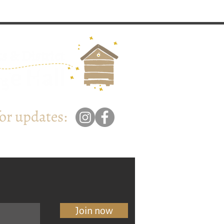
for updates:
Join now