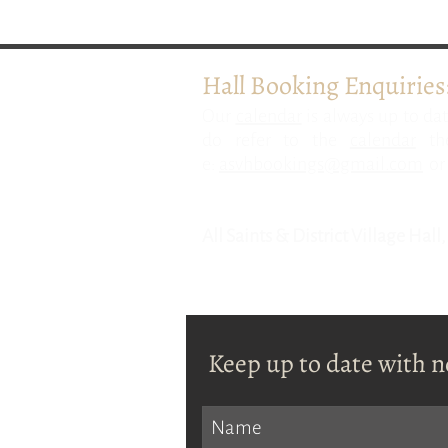
Hall Booking Enquiries
​Our
calendar
is always up to dat
do refer to the
calendar
the
e:
asvhbookings@gmail.com
or 
All Saints & District Village Hal
Keep up to date with n